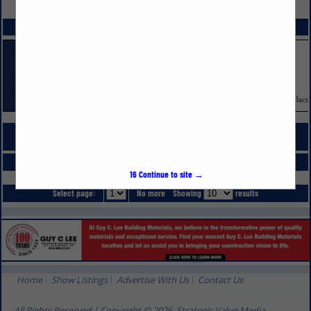
VIEW ALL FEATURED COMPANIES
SPOTLIGHTS
COMPANY LISTINGS FOR COUNTERTOPS
IN SURFACE FINISHES
Select page:
No more
Showing
results
16
Continue to site →
Select page:
No more
Showing
results
Home
Show Listings
Advertise With Us
Contact Us
All Rights Reserved | Copyright © 2026, Strategic Value Media.