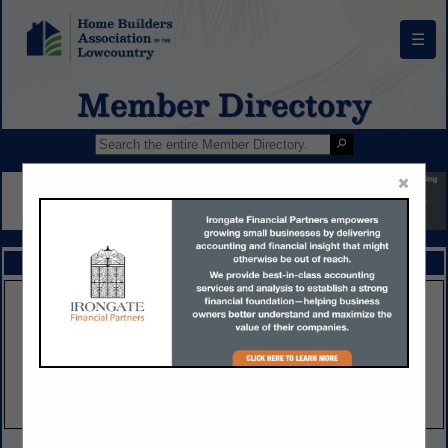
☰
Member Directory
×
FEATURED COMPANIES