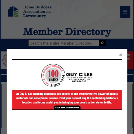
☰
Member Directory
×
FEATURED COMPANIES