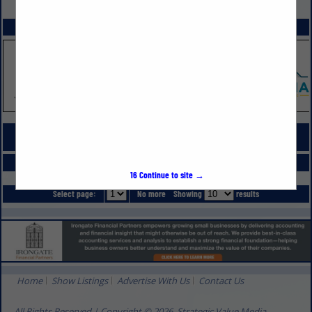
VIEW ALL FEATURED COMPANIES
SPOTLIGHTS
COMPANY LISTINGS FOR REMODELING
IN SITE WORKS
Select page:
No more
Showing
results
16
Continue to site →
Select page:
No more
Showing
results
Home
Show Listings
Advertise With Us
Contact Us
All Rights Reserved | Copyright © 2026, Strategic Value Media.