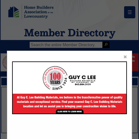
☰
Member Directory
×
FEATURED COMPANIES