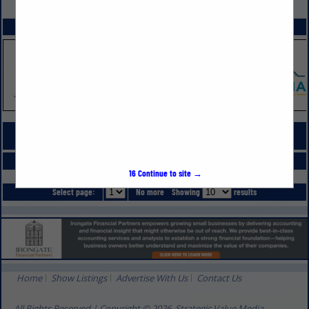
VIEW ALL FEATURED COMPANIES
SPOTLIGHTS
COMPANY LISTINGS FOR PRESSURE WASHING
IN PROFESSIONAL SERVICES
Select page:
No more
Showing
results
16
Continue to site →
Select page:
No more
Showing
results
Home
Show Listings
Advertise With Us
Contact Us
All Rights Reserved | Copyright © 2026, Strategic Value Media.