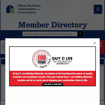
☰
Member Directory
×
FEATURED COMPANIES