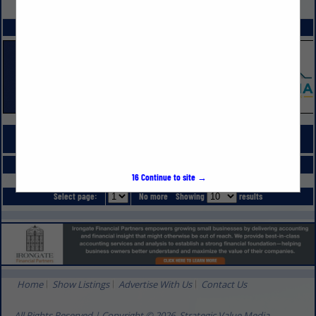
VIEW ALL FEATURED COMPANIES
SPOTLIGHTS
COMPANY LISTINGS FOR POOLS
IN PLUMBING, POOLS, SPAS & SAUNAS
Select page:
No more
Showing
results
16
Continue to site →
Select page:
No more
Showing
results
Home
Show Listings
Advertise With Us
Contact Us
All Rights Reserved | Copyright © 2026, Strategic Value Media.