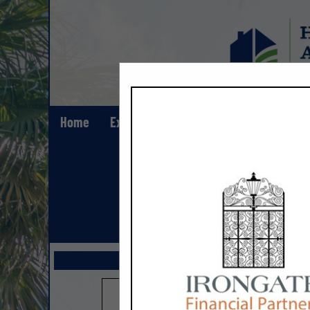
Home
Explore
Contact
Show All Lis