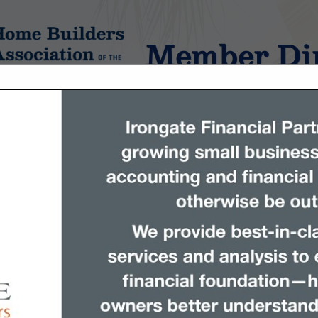
Member Dir
tings
FEATURED COMPANIES