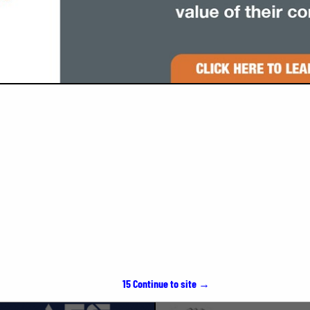
VIEW ALL FEATURED COMPANIES
SPOTLIGHTS
15
Continue to site →