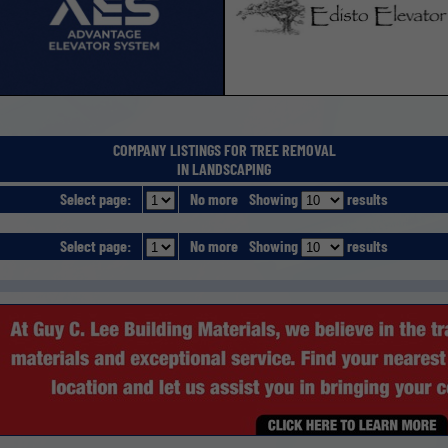
COMPANY LISTINGS FOR TREE REMOVAL
IN LANDSCAPING
Select page:
No more
Showing
results
Select page:
No more
Showing
results