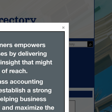
ectory
×