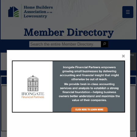
☰
Member Directory
×
FEATURED COMPANIES