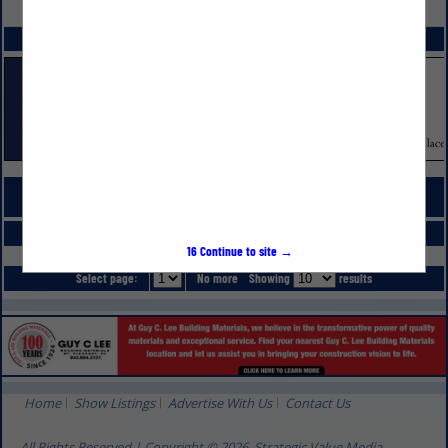
VIEW ALL FEATURED COMPANIES
SPOTLIGHTS
COMPANY LISTINGS FOR FENCING PRODUCTS & INSTALLATION
IN LANDSCAPING
Select page:
No more
Showing
results
16
Continue to site →
Select page:
No more
Showing
results
Home
Show Listings
Advertise With Us
Contact Us
All Rights Reserved | Copyright © 2026, Strategic Value Media.