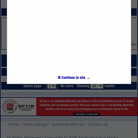
VIEW ALL FEATURED COMPANIES
SPOTLIGHTS
COMPANY LISTINGS FOR HOME FURNISHINGS
IN INTERIOR DESIGNS, FURNISHINGS
Select page:
No more
Showing
results
16
Continue to site →
Select page:
No more
Showing
results
Home
Show Listings
Advertise With Us
Contact Us
All Rights Reserved | Copyright © 2026, Strategic Value Media.