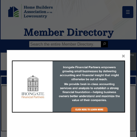
☰
Member Directory
×
FEATURED COMPANIES