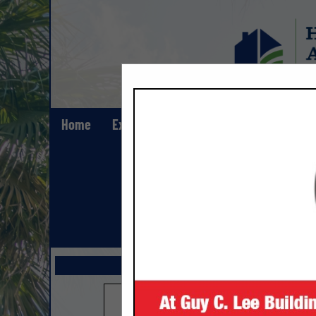
Home
Explore
Contact
Show All Lis