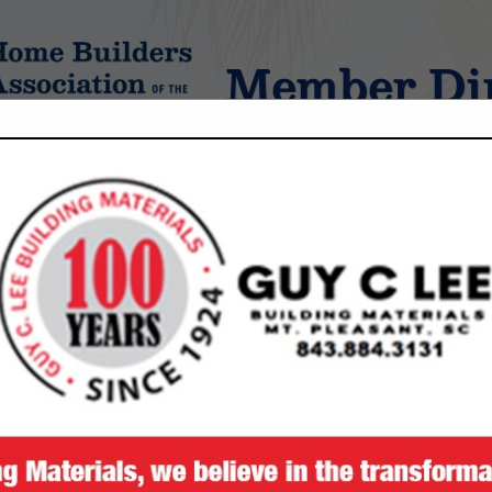
Member Dir
tings
FEATURED COMPANIES