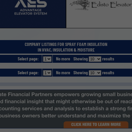
COMPANY LISTINGS FOR SPRAY FOAM INSULATION
IN HVAC, INSULATION & MOISTURE
Select page:
No more
Showing
results
Select page:
No more
Showing
results