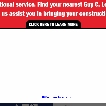
VIEW ALL FEATURED COMPANIES
SPOTLIGHTS
15
Continue to site →