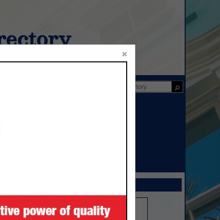
ectory
×