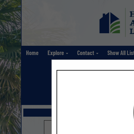
Home
Explore
Contact
Show All Lis