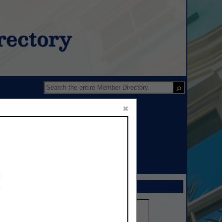
ectory
×