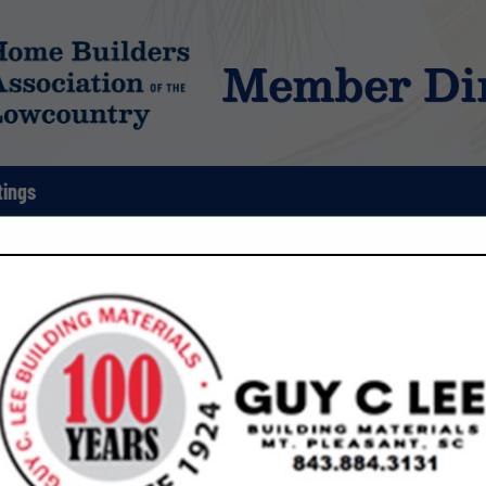
Member Dir
tings
FEATURED COMPANIES