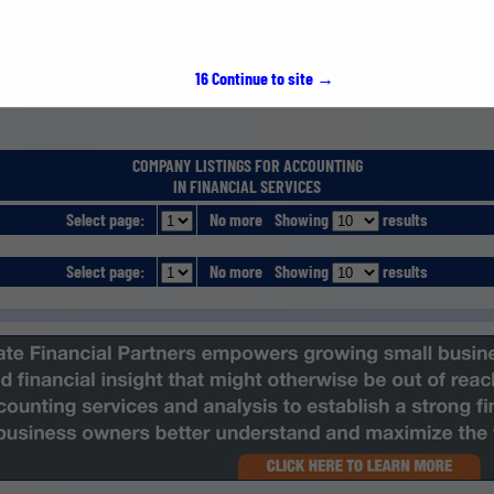
15
Continue to site →
COMPANY LISTINGS FOR ACCOUNTING
IN FINANCIAL SERVICES
Select page:
No more
Showing
results
Select page:
No more
Showing
results