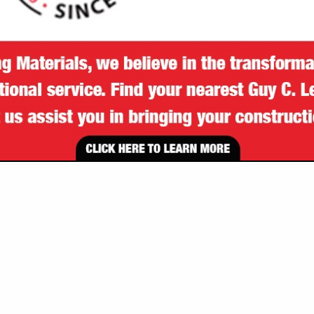
VIEW ALL FEATURED COMPANIES
SPOTLIGHTS