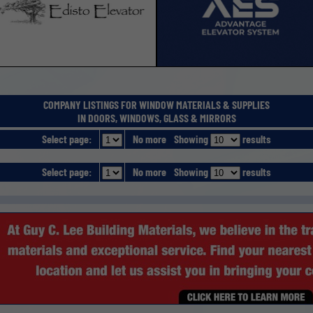
COMPANY LISTINGS FOR WINDOW MATERIALS & SUPPLIES
IN DOORS, WINDOWS, GLASS & MIRRORS
Select page:
No more
Showing
results
Select page:
No more
Showing
results