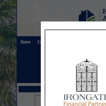
Home
Explore
Contact
Show All Lis