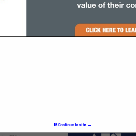
VIEW ALL FEATURED COMPANIES
SPOTLIGHTS
15
Continue to site →