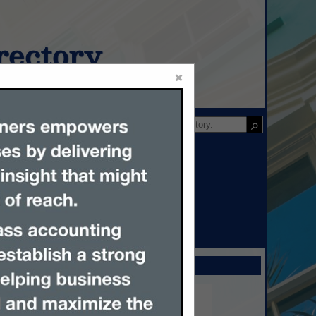
ectory
×