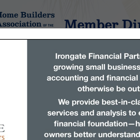
Member Dir
tings
FEATURED COMPANIES