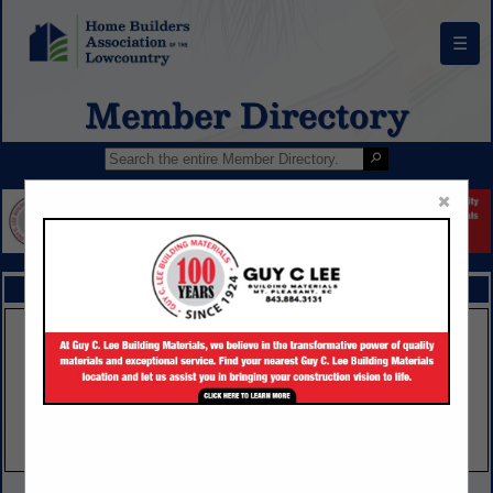
☰
Member Directory
×
FEATURED COMPANIES