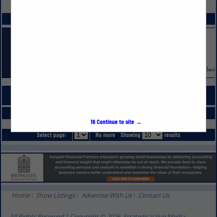
VIEW ALL FEATURED COMPANIES
SPOTLIGHTS
COMPANY LISTINGS FOR MARKETING - ADVERTISING & PUBLIC RELATIONS
IN ADVERTISING & MARKETING
Select page:
No more
Showing
results
16
Continue to site →
Select page:
No more
Showing
results
Home
Show Listings
Advertise With Us
Contact Us
All Rights Reserved | Copyright © 2026, Strategic Value Media.