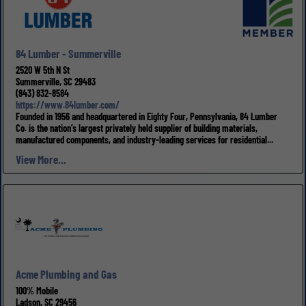
84 Lumber - Summerville
2520 W 5th N St
Summerville, SC 29483
(843) 832-8584
https://www.84lumber.com/
Founded in 1956 and headquartered in Eighty Four, Pennsylvania, 84 Lumber
Co. is the nation’s largest privately held supplier of building materials,
manufactured components, and industry-leading services for residential...
View More...
Acme Plumbing and Gas
100% Mobile
Ladson, SC 29456