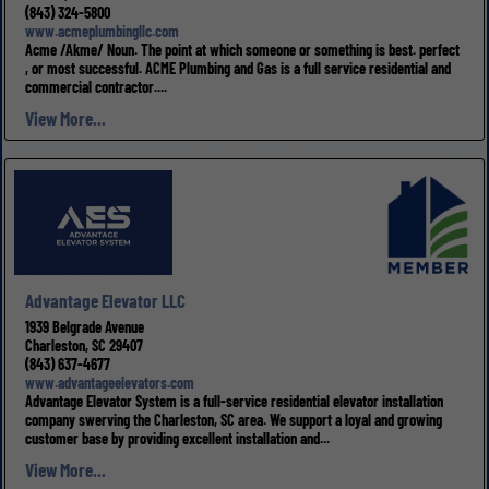
(843) 324-5800
www.acmeplumbingllc.com
Acme /Akme/ Noun. The point at which someone or something is best. perfect
, or most successful. ACME Plumbing and Gas is a full service residential and
commercial contractor....
View More...
Advantage Elevator LLC
1939 Belgrade Avenue
Charleston, SC 29407
(843) 637-4677
www.advantageelevators.com
Advantage Elevator System is a full-service residential elevator installation
company swerving the Charleston, SC area. We support a loyal and growing
customer base by providing excellent installation and...
View More...