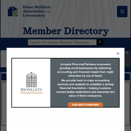
☰
Member Directory
×
FEATURED COMPANIES