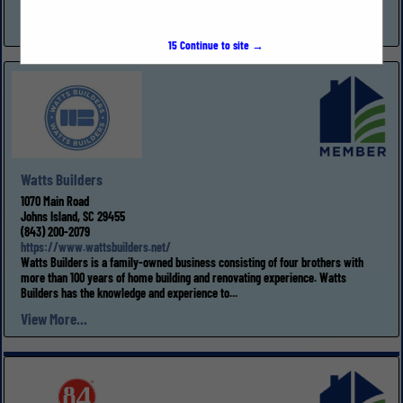
inspections,...
View More...
15
Continue to site →
Watts Builders
1070 Main Road
Johns Island, SC 29455
(843) 200-2079
https://www.wattsbuilders.net/
Watts Builders is a family-owned business consisting of four brothers with
more than 100 years of home building and renovating experience. Watts
Builders has the knowledge and experience to...
View More...