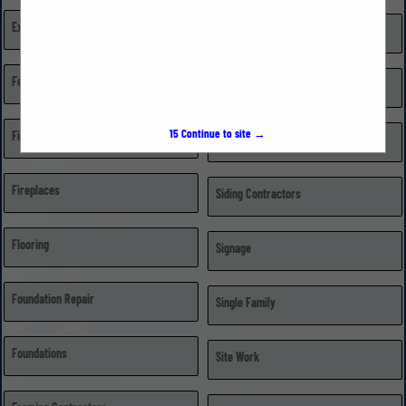
Excavating, Grading, & Trenching
Repairs
Fences
Retail Dealer/Distributor
15
Continue to site →
Financial Institutions
Roofing
Fireplaces
Siding Contractors
Flooring
Signage
Foundation Repair
Single Family
Foundations
Site Work