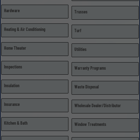
Hardware
Trusses
Heating & Air Conditioning
Turf
Home Theater
Utilities
Inspections
Warranty Programs
Insulation
Waste Disposal
Insurance
Wholesale Dealer/Distributor
Kitchen & Bath
Window Treatments