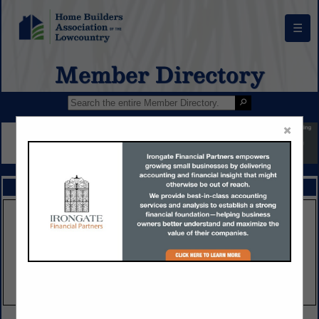
☰
Member Directory
×
FEATURED COMPANIES