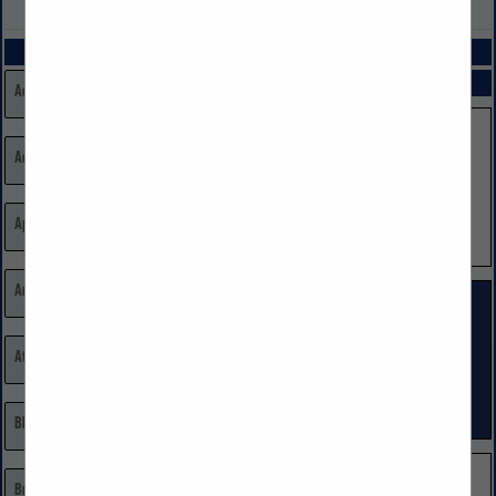
VIEW ALL FEATURED COMPANIES
CATEGORIES
SPOTLIGHTS
Additions Remodeling
Advertising, Marketing, Public Relations
Appliances
Architects/Building Designers
Attorneys
Blinds, Shutters, & Shades
Brick, Stone, Masonry, Sand Suppliers