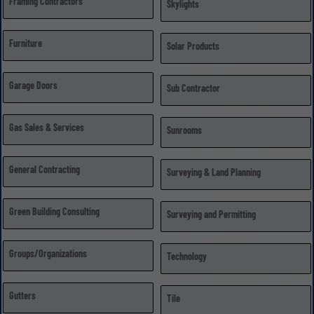
Framing Contractors
Skylights
Furniture
Solar Products
Garage Doors
Sub Contractor
Gas Sales & Services
Sunrooms
General Contracting
Surveying & Land Planning
Green Building Consulting
Surveying and Permitting
Groups/Organizations
Technology
Gutters
Tile