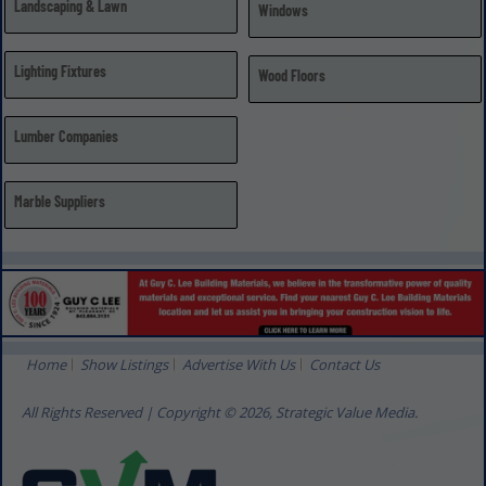
Landscaping & Lawn
Windows
Lighting Fixtures
Wood Floors
Lumber Companies
Marble Suppliers
Home
Show Listings
Advertise With Us
Contact Us
All Rights Reserved | Copyright © 2026, Strategic Value Media.