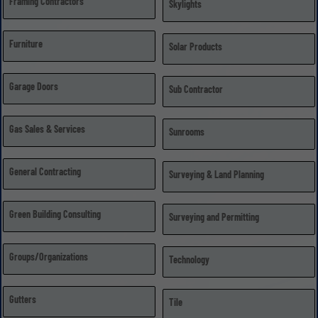
Framing Contractors
Skylights
Furniture
Solar Products
Garage Doors
Sub Contractor
Gas Sales & Services
Sunrooms
General Contracting
Surveying & Land Planning
Green Building Consulting
Surveying and Permitting
Groups/Organizations
Technology
Gutters
Tile