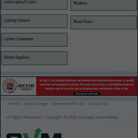
Landscaping & Lawn
Windows
Lighting Fixtures
Wood Floors
Lumber Companies
Marble Suppliers
Home
Show Listings
Advertise With Us
Contact Us
All Rights Reserved | Copyright © 2026, Strategic Value Media.