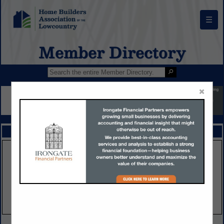
☰
Member Directory
×
FEATURED COMPANIES