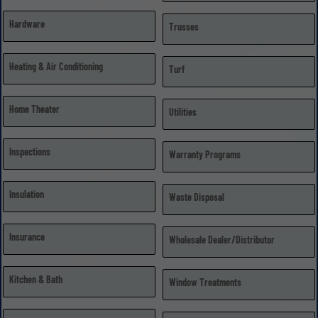
Hardware
Trusses
Heating & Air Conditioning
Turf
Home Theater
Utilities
Inspections
Warranty Programs
Insulation
Waste Disposal
Insurance
Wholesale Dealer/Distributor
Kitchen & Bath
Window Treatments