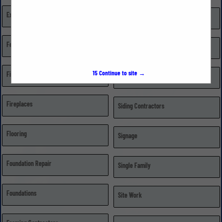
Excavating, Grading, & Trenching
Repairs
Fences
Retail Dealer/Distributor
15
Continue to site →
Financial Institutions
Roofing
Fireplaces
Siding Contractors
Flooring
Signage
Foundation Repair
Single Family
Foundations
Site Work