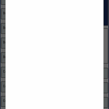
Builder
Land Developer
Remodeling, Restoration, Repairs
Building Materials
Single Family Custom
Single Family Volume
Building Materials: Home Centers
Burglar & Fire Alarm Systems
Cabinets
Market Research
Carpenters
Media
Certified Public Accountant (CPA)
Millwork, Moldings, & Doors