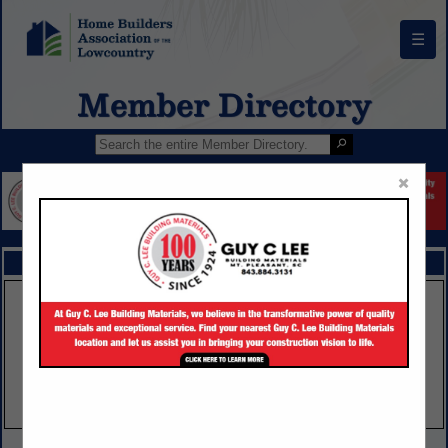
☰
Member Directory
×
FEATURED COMPANIES