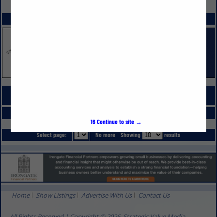
VIEW ALL FEATURED COMPANIES
SPOTLIGHTS
COMPANY LISTINGS FOR REAL ESTATE
IN PROFESSIONAL SERVICES
Select page:
No more
Showing
results
16
Continue to site →
Select page:
No more
Showing
results
Home
Show Listings
Advertise With Us
Contact Us
All Rights Reserved | Copyright © 2026, Strategic Value Media.