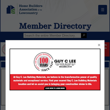
☰
Member Directory
×
FEATURED COMPANIES