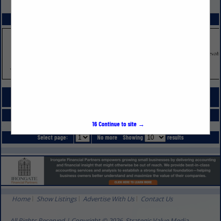
VIEW ALL FEATURED COMPANIES
SPOTLIGHTS
COMPANY LISTINGS FOR WINDOW MATERIALS & SUPPLIES
IN DOORS, WINDOWS, GLASS & MIRRORS
Select page:
No more
Showing
results
16
Continue to site →
Select page:
No more
Showing
results
Home
Show Listings
Advertise With Us
Contact Us
All Rights Reserved | Copyright © 2026, Strategic Value Media.