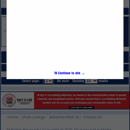
VIEW ALL FEATURED COMPANIES
SPOTLIGHTS
COMPANY LISTINGS FOR PAINTING & WALL PAPERING CONTRACTORS
IN BUILDING MATERIALS & SUPPLIES
Select page:
No more
Showing
results
16
Continue to site →
Select page:
No more
Showing
results
Home
Show Listings
Advertise With Us
Contact Us
All Rights Reserved | Copyright © 2026, Strategic Value Media.