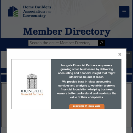
☰
Member Directory
×
FEATURED COMPANIES