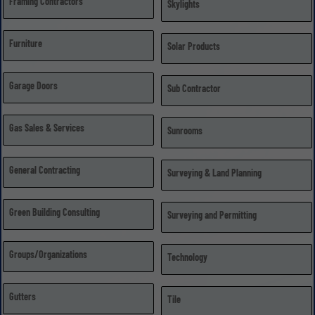
Framing Contractors
Skylights
Furniture
Solar Products
Garage Doors
Sub Contractor
Gas Sales & Services
Sunrooms
General Contracting
Surveying & Land Planning
Green Building Consulting
Surveying and Permitting
Groups/Organizations
Technology
Gutters
Tile