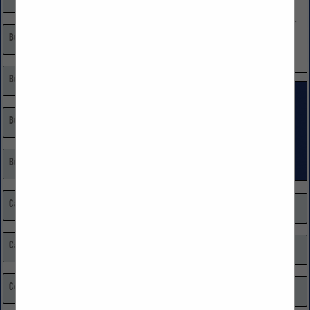
Builder
Land Developer
Remodeling, Restoration, Repairs
Building Materials
Single Family Custom
Single Family Volume
Building Materials: Home Centers
Burglar & Fire Alarm Systems
Cabinets
Market Research
Carpenters
Media
Certified Public Accountant (CPA)
Millwork, Moldings, & Doors