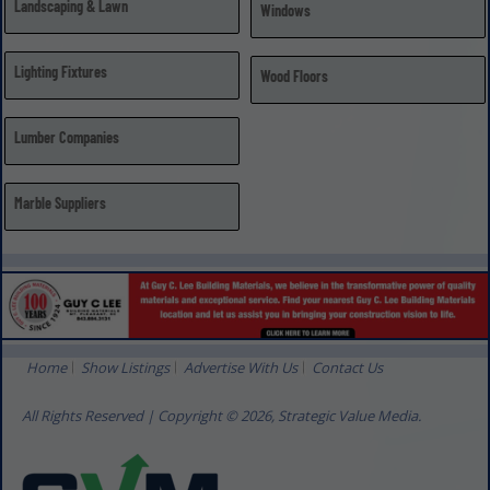
Landscaping & Lawn
Windows
Lighting Fixtures
Wood Floors
Lumber Companies
Marble Suppliers
Home
Show Listings
Advertise With Us
Contact Us
All Rights Reserved | Copyright © 2026, Strategic Value Media.