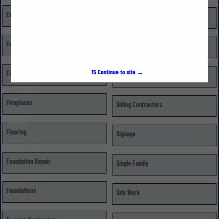
Excavating, Grading, & Trenching
Repairs
Fences
Retail Dealer/Distributor
15
Continue to site →
Financial Institutions
Roofing
Fireplaces
Siding Contractors
Flooring
Signage
Foundation Repair
Single Family
Foundations
Site Work