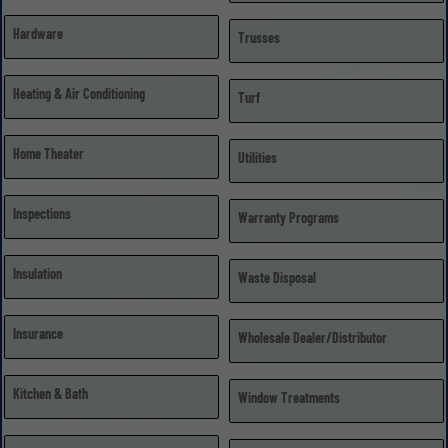
Hardware
Trusses
Heating & Air Conditioning
Turf
Home Theater
Utilities
Inspections
Warranty Programs
Insulation
Waste Disposal
Insurance
Wholesale Dealer/Distributor
Kitchen & Bath
Window Treatments