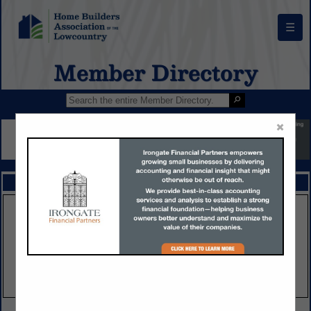
☰
Member Directory
×
FEATURED COMPANIES